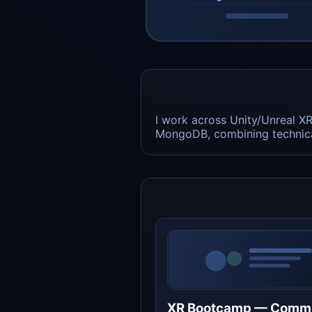
I work across Unity/Unreal X
MongoDB, combining technical
XR Bootcamp — Comm