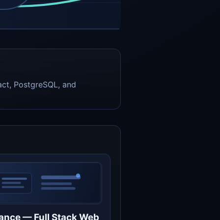
act, PostgreSQL, and
ance — Full Stack Web