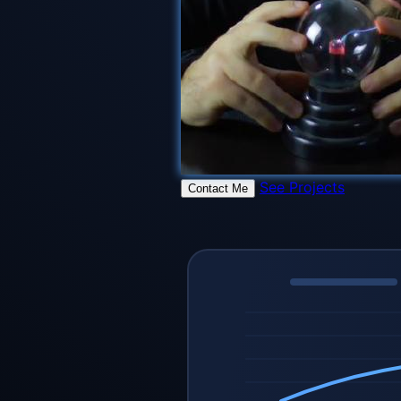
See Projects
Contact Me