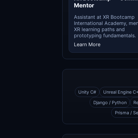
Mentor
Assistant at XR Bootcamp
International Academy, men
XR learning paths and
prototyping fundamentals.
Learn More
Unity C#
Unreal Engine C
Django / Python
Re
Prisma / Se