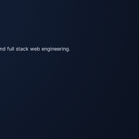
d full stack web engineering.