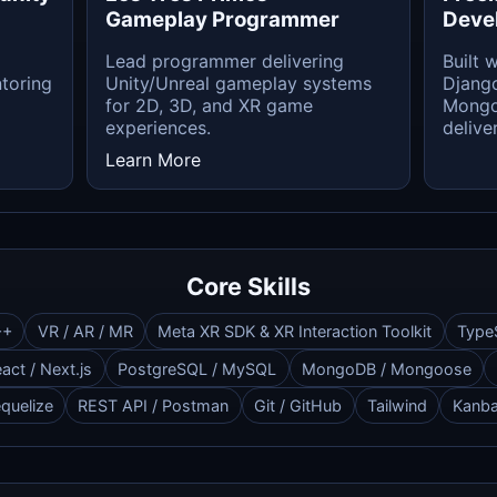
Gameplay Programmer
Deve
Lead programmer delivering
Built 
toring
Unity/Unreal gameplay systems
Django
for 2D, 3D, and XR game
Mongo
experiences.
deliver
Learn More
Core Skills
++
VR / AR / MR
Meta XR SDK & XR Interaction Toolkit
Type
act / Next.js
PostgreSQL / MySQL
MongoDB / Mongoose
quelize
REST API / Postman
Git / GitHub
Tailwind
Kanb