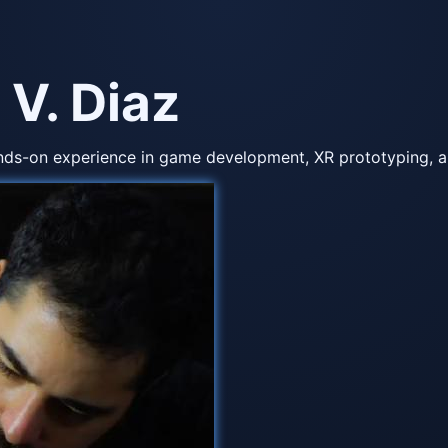
 V. Diaz
nds-on experience in game development, XR prototyping, an