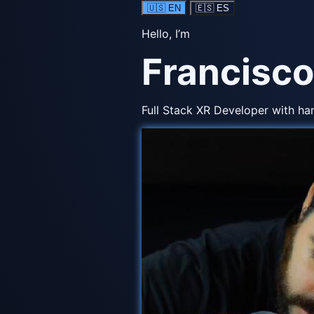
🇺🇸
EN
🇪🇸
ES
Hello, I’m
Francisco
Full Stack XR Developer with ha