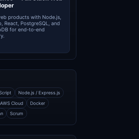
loper
web products with Node.js,
, React, PostgreSQL, and
DB for end-to-end
y.
Script
Node.js / Express.js
AWS Cloud
Docker
an
Scrum