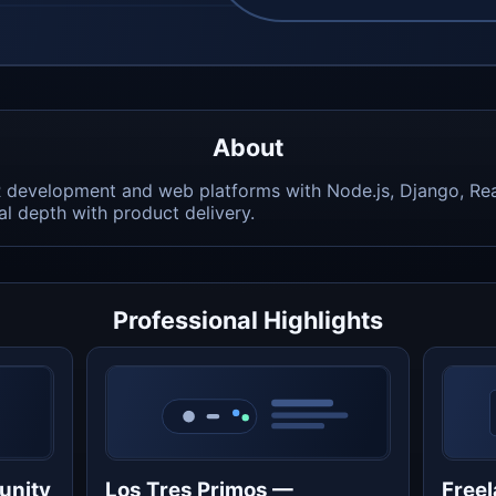
About
R development and web platforms with Node.js, Django, Re
 depth with product delivery.
Professional Highlights
unity
Los Tres Primos —
Freel